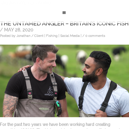
TAG ARCHIVE: FLY FISHING
THE UNTAMED ANGLER – BRITAIN’S ICONIC FISH
/ MAY 28, 2020
Posted by Jonathan
/ Client | Fishing | Social Media |
/ 0 comments
For the past two years we have been working hard creating