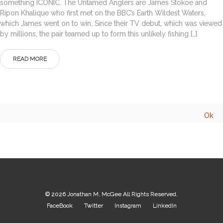
something ICONIC. The Untamed Anglers are James Stokoe and
Ripon Khalique who first met on the BBC’s Earth Wildest Waters,
which James went on to win. Since their TV debut, which was viewed
by millions, the pair teamed up to form this unlikely fishing […]
READ MORE
© 2026
Jonathan M. McGee
All Rights Reserved.
FaceBook
Twitter
Instagram
LinkedIn