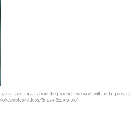
y we are passionate about the products we work with and represent.
/Variohearables/videos/891549811351503/