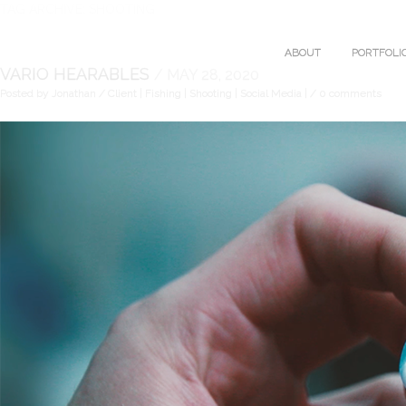
TAG ARCHIVE: SHOOTING
ABOUT
PORTFOLI
VARIO HEARABLES
/ MAY 28, 2020
Posted by Jonathan
/ Client | Fishing | Shooting | Social Media |
/ 0 comments