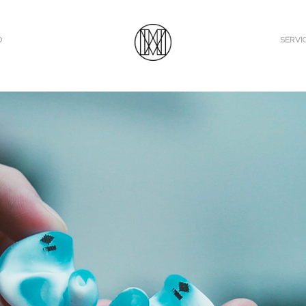
O
SERVI