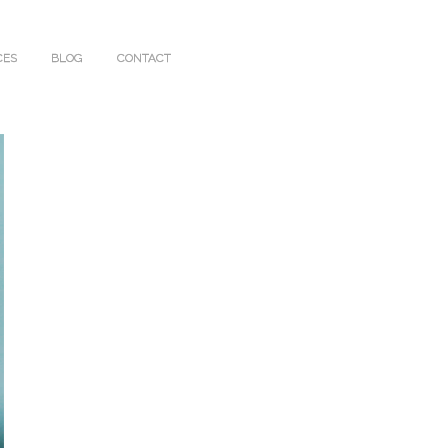
CES
BLOG
CONTACT