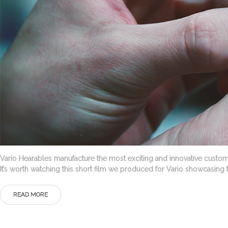
Vario Hearables manufacture the most exciting and innovative custom
It’s worth watching this short film we produced for Vario showcas
READ MORE