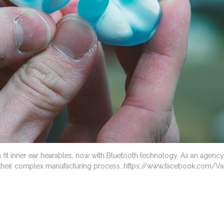
 fit inner ear hearables, now with Bluetooth technology. As an agenc
ing their complex manufacturing process. https://www.facebook.com