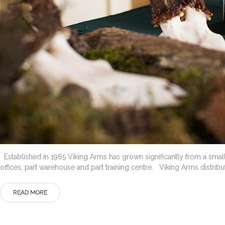
Established in 1965 Viking Arms has grown significantly from a small 
offices, part warehouse and part training centre. Viking Arms distri
READ MORE