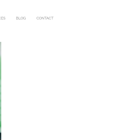
CES
BLOG
CONTACT