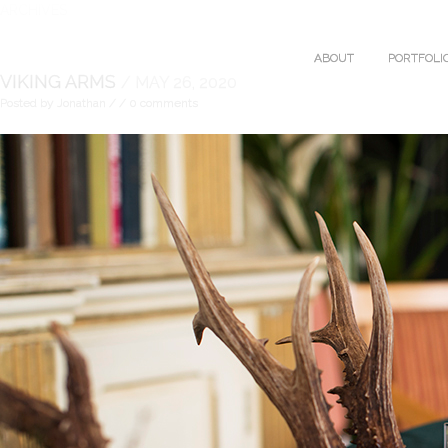
ARCHIVES
ABOUT
PORTFOLI
VIKING ARMS
/ MAY 26, 2020
Posted by Jonathan
/
/ 0 comments