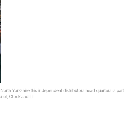
orth Yorkshire this independent distributors head quarters is part
nel, Glock and […]