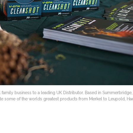
family business to a leading UK Distributor. Based in Summerbridge, N
bute some of the worlds greatest products from Merkel to Leupold, Hae