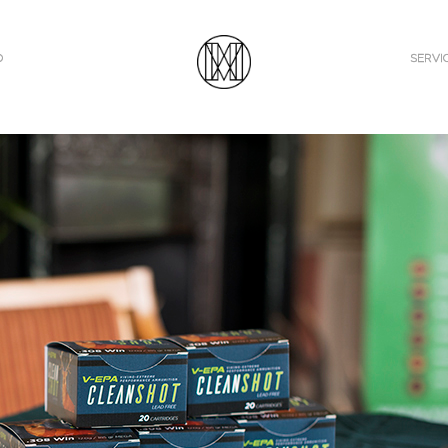
O
SERVI