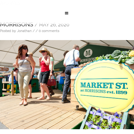
ARCHIVES
MORRISONS
/ MAY 26, 2020
Posted by Jonathan
/
/ 0 comments