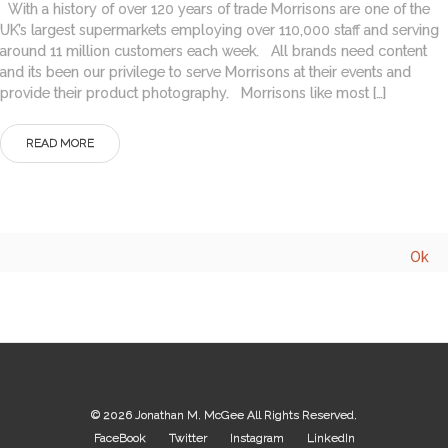
With a history of over 120 years of trade Morrisons are one of the
UK’s largest supermarkets employing over 110,000 staff and serving
around 11 million customers each week. All brands need content
and its been our privilege to serve Morrisons at their events and
provide their product photography. Morrisons like most […]
READ MORE
© 2026
Jonathan M. McGee
All Rights Reserved.
FaceBook
Twitter
Instagram
LinkedIn