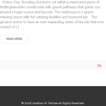
Orston Clay Shooting Ground is set within a manicured piece of
Nottinghamshire countryside with gravel pathways that guide you
around a huge course and layouts. The clubhouse is a grand
relaxing space with full catering facilities and licensed bar. The
ground seems to have an ever-expanding series of layouts that now
consist of […]
READ MORE
© 2026
Jonathan M. McGee
All Rights Reserved.