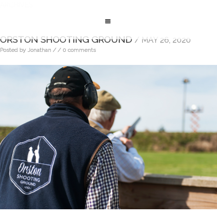
ARCHIVES
ORSTON SHOOTING GROUND
/ MAY 26, 2020
Posted by Jonathan
/
/ 0 comments