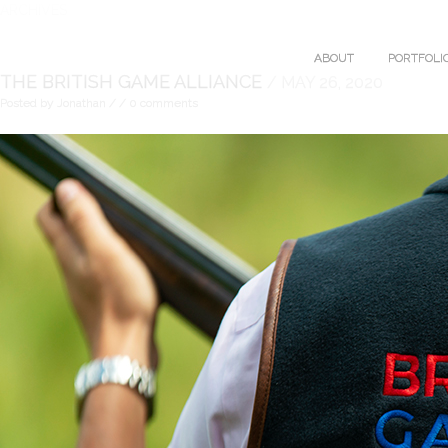
ARCHIVES
ABOUT
PORTFOLI
THE BRITISH GAME ALLIANCE
/ MAY 26, 2020
Posted by Jonathan
/
/ 0 comments