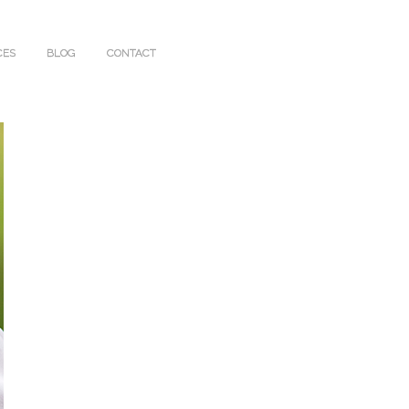
CES
BLOG
CONTACT