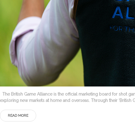
The British Game Alliance is the official marketing board for shot gam
exploring new markets at home and overseas. Through their ‘British
READ MORE