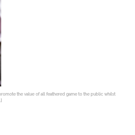
promote the value of all feathered game to the public whilst
]