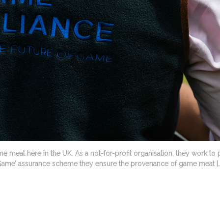
e meat here in the UK. As a not-for-profit organisation, they work to 
 Game’ assurance scheme they ensure the provenance of game meat […