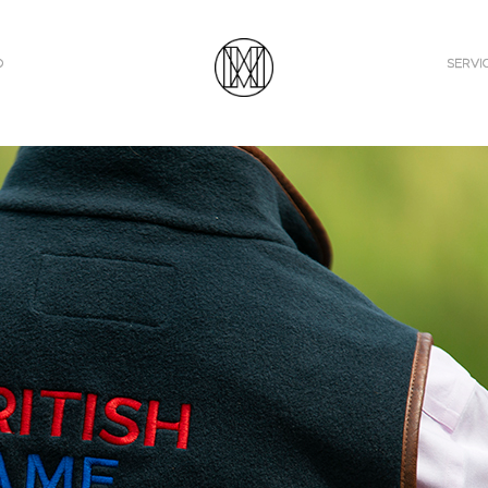
O
SERVI