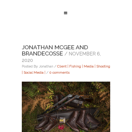
JONATHAN MCGEE AND
BRANDECOSSE
/ NOVEMBER 6,
2020
Posted By Jonathan
/
Client | Fishing | Media | Shooting
| Social Media |
/
0 comments