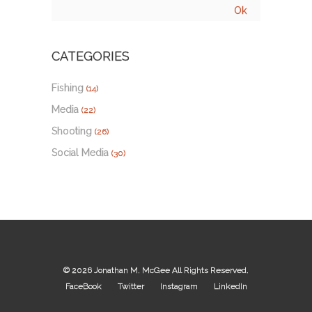
CATEGORIES
Fishing
(14)
Media
(22)
Shooting
(26)
Social Media
(30)
© 2026
Jonathan M. McGee
All Rights Reserved.
FaceBook
Twitter
Instagram
LinkedIn