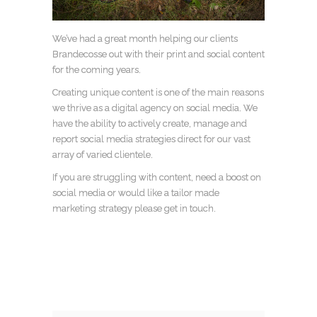
We’ve had a great month helping our clients
Brandecosse out with their print and social content
for the coming years.
Creating unique content is one of the main reasons
we thrive as a digital agency on social media. We
have the ability to actively create, manage and
report social media strategies direct for our vast
array of varied clientele.
If you are struggling with content, need a boost on
social media or would like a tailor made
marketing strategy please get in touch.